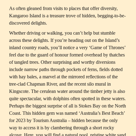
As often gleaned from visits to places that offer diversity, 
Kangaroo Island is a treasure trove of hidden, begging-to-be-
Whether driving or walking, you can’t help but stumble 
across these delights. If you’re heading out on the Island’s 
inland country roads, you’ll notice a very ‘Game of Thrones’ 
feel due to the guard of honour formed overhead by thatches 
of tangled trees. Other surprising and worthy diversions 
include narrow paths through pockets of ferns, fields dotted 
with hay bales, a marvel at the mirrored reflections of the 
tree-clad Chapman River, and the recent silo mural in 
Kingscote. The cerulean water around the timber jetty is also 
quite spectacular, with dolphins often spotted in these waters. 
Perhaps the biggest surprise of all is Stokes Bay on the North 
Coast. This hidden gem was named ‘Australia’s Best Beach’ 
for 2023 by Tourism Australia – hidden because the only 
way to access it is by clambering through a short rocky 
alcove. Here, you will find a natural pool, pristine white sand 