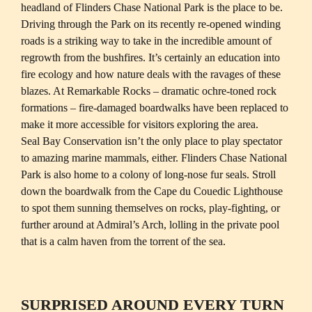
headland of Flinders Chase National Park is the place to be. 
Driving through the Park on its recently re-opened winding 
roads is a striking way to take in the incredible amount of 
regrowth from the bushfires. It’s certainly an education into 
fire ecology and how nature deals with the ravages of these 
blazes. At Remarkable Rocks – dramatic ochre-toned rock 
formations – fire-damaged boardwalks have been replaced to 
make it more accessible for visitors exploring the area. 

Seal Bay Conservation isn’t the only place to play spectator 
to amazing marine mammals, either. Flinders Chase National 
Park is also home to a colony of long-nose fur seals. Stroll 
down the boardwalk from the Cape du Couedic Lighthouse 
to spot them sunning themselves on rocks, play-fighting, or 
further around at Admiral’s Arch, lolling in the private pool 
that is a calm haven from the torrent of the sea. 