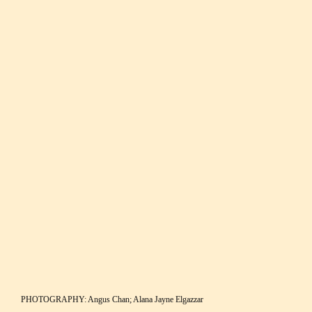
its shores. 
Local wildlife and breath-taking views at Cape du Couedic, Flinders Chase 
National Park.
“In fact, it’s these hopping 
heroes that gave the island 
its name; when he landed 
on the island in 1802, 
Matthew Flinders saw a 
mob of kangaroos and 
named the place after 
them.”
PHOTOGRAPHY: Angus Chan; Alana Jayne Elgazzar