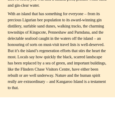
With an island that has something for everyone – from its 
precious Ligurian bee population to its award-winning gin 
distillery, surfable sand dunes, walking tracks, the charming 
townships of Kingscote, Penneshaw and Parndana, and the 
delectable seafood caught in the waters off the island – an 
honouring of sorts on must-visit travel lists is well-deserved. 
But it’s the island’s regeneration efforts that stirs the heart the 
most. Locals say how quickly the black, scarred landscape 
has been replaced by a sea of green, and important buildings, 
like the Flinders Chase Visitors Centre, have either been 
rebuilt or are well underway. Nature and the human spirit 
really are extraordinary – and Kangaroo Island is a testament 
to that.